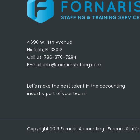
4690 W. 4th Avenue
Hialeah, FL 33012
Call us: 786-370-7284
E-mail:
info@fornarisstaffing.com
Let’s make the best talent in the accounting
industry part of your team!
Copyright 2019 Fornaris Accounting | Fornaris Staffi