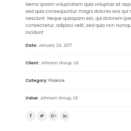
Nemo ipsam voluptatem quia voluptas sit asper
sed quia consequuntur magni dolores eos qui 
nesciunt. Neque quisquam est, qui dolorem ips
consectetur, adipisci velit, sed quia non nu
incidunt
Date:
January 24, 2017
Client:
Johnson Group, US
Category:
Finance
Value:
Johnson Group, US