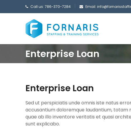
Call us: 786-370-7284
Email:
info@fornarisstaf
Enterprise Loan
Enterprise Loan
Sed ut perspiciatis unde omnis iste natus erro
accusantium doloremque laudantium, totam 
quae ab illo inventore veritatis et quasi archi
sunt explicabo.