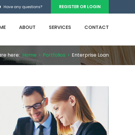
REGISTER OR LOGIN
Have any questions?
ME
ABOUT
SERVICES
CONTACT
are here:
Home
>
Portfolios
>
Enterprise Loan