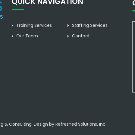
QUICK NAVIGATION
Training Services
Staffing Services
Our Team
Contact
ng & Consulting. Design by Refreshed Solutions, Inc.