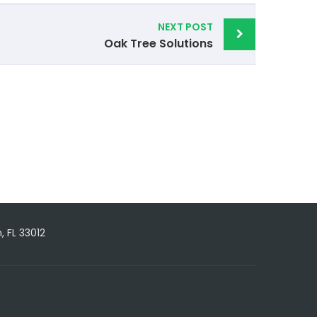
NEXT POST
Oak Tree Solutions
, FL 33012