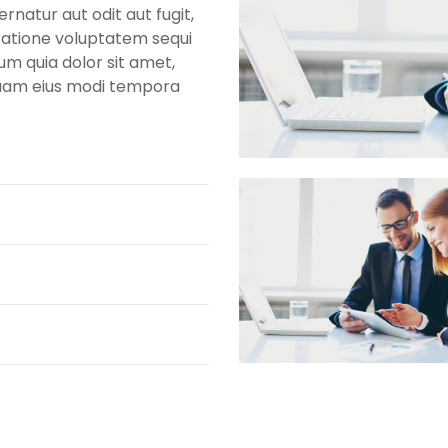
natur aut odit aut fugit,
ratione voluptatem sequi
um quia dolor sit amet,
mquam eius modi tempora