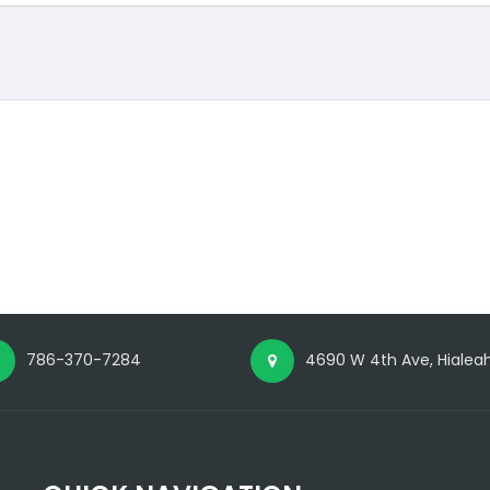
786-370-7284
4690 W 4th Ave, Hialeah