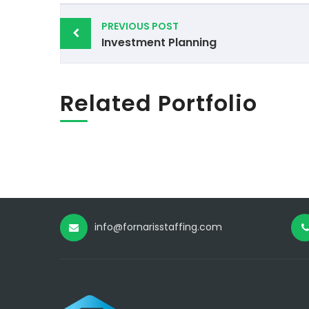
Post
PREVIOUS POST
navigation
Investment Planning
Related Portfolio
info@fornarisstaffing.com