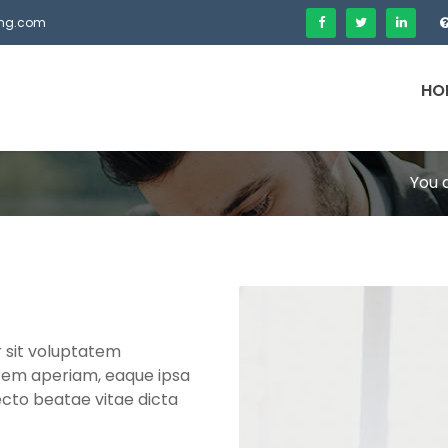
fing.com
HO
You 
r sit voluptatem
rem aperiam, eaque ipsa
tecto beatae vitae dicta