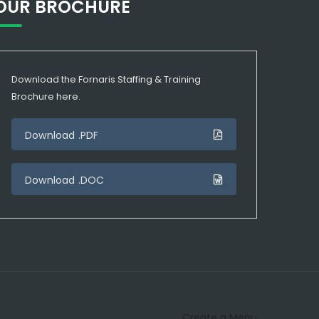
OUR BROCHURE
Download the Fornaris Staffing & Training
Brochure here.
Download .PDF
Download .DOC
Create a Menu