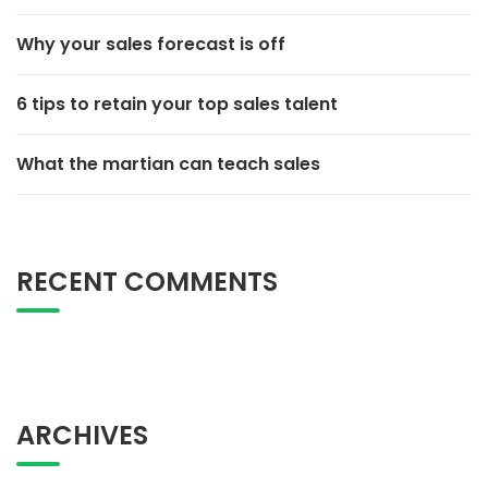
Why your sales forecast is off
6 tips to retain your top sales talent
What the martian can teach sales
RECENT COMMENTS
ARCHIVES