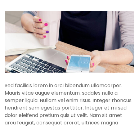
Sed facilisis lorem in orci bibendum ullamcorper.
Mauris vitae augue elementum, sodales nulla a,
semper ligula. Nullam vel enim risus. Integer rhoncus
hendrerit sem egestas porttitor. Integer et mi sed
dolor eleifend pretium quis ut velit. Nam sit amet
arcu feugiat, consequat orci at, ultrices magna