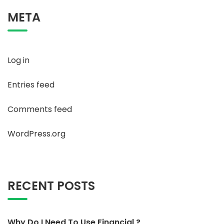
META
Log in
Entries feed
Comments feed
WordPress.org
RECENT POSTS
Why Do I Need To Use Financial ?