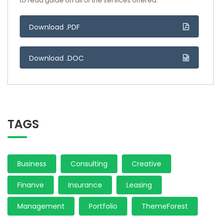
to read guide on all of the services offered.
Download .PDF
Download .DOC
TAGS
Business
Consulting
Creative
Finanve
Insurance
Leasing
Management
Portfolio
ThemeForest