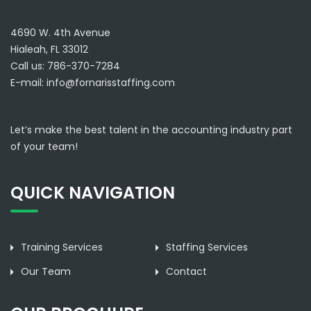
4690 W. 4th Avenue
Hialeah, FL 33012
Call us: 786-370-7284
E-mail:
info@fornarisstaffing.com
Let’s make the best talent in the accounting industry part
of your team!
QUICK NAVIGATION
Training Services
Staffing Services
Our Team
Contact