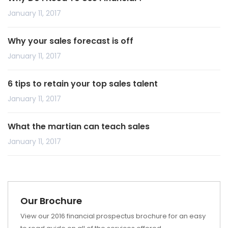
January 11, 2017
Why your sales forecast is off
January 11, 2017
6 tips to retain your top sales talent
January 11, 2017
What the martian can teach sales
January 11, 2017
Our Brochure
View our 2016 financial prospectus brochure for an easy