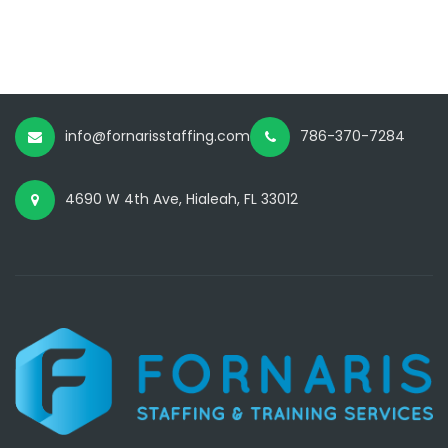
info@fornarisstaffing.com
786-370-7284
4690 W 4th Ave, Hialeah, FL 33012