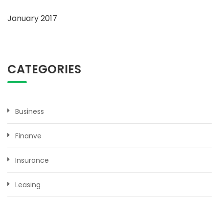
January 2017
CATEGORIES
Business
Finanve
Insurance
Leasing