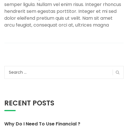
semper ligula. Nullam vel enim risus. Integer rhoncus
hendrerit sem egestas porttitor. Integer et mi sed
dolor eleifend pretium quis ut velit. Nam sit amet
arcu feugiat, consequat orci at, ultrices magna
Search
for:
RECENT POSTS
Why Do I Need To Use Financial ?