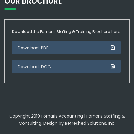
OUR BROCHURE
Download the Fornaris Staffing & Training Brochure here.
Download .PDF
Download .DOC
Copyright 2019 Fornaris Accounting | Fornaris Staffing &
Consulting. Design by Refreshed Solutions, Inc.