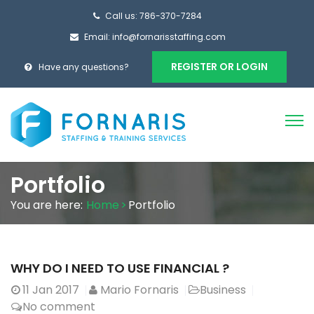
Call us: 786-370-7284
Email:
info@fornarisstaffing.com
REGISTER OR LOGIN
Have any questions?
Portfolio
You are here:
Home
>
Portfolio
WHY DO I NEED TO USE FINANCIAL ?
11
Jan 2017
Mario Fornaris
Business
No comment