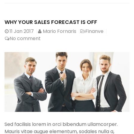
WHY YOUR SALES FORECAST IS OFF
11
Jan 2017
Mario Fornaris
Finanve
No comment
Sed facilisis lorem in orci bibendum ullamcorper.
Mauris vitae augue elementum, sodales nulla a,